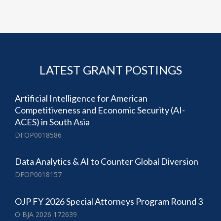
LATEST GRANT POSTINGS
Artificial Intelligence for American
Competitiveness and Economic Security (AI-
ACES) in South Asia
DFOP0018586
Data Analytics & AI to Counter Global Diversion
DFOP0018157
OJP FY 2026 Special Attorneys Program Round 3
O BJA 2026 172639