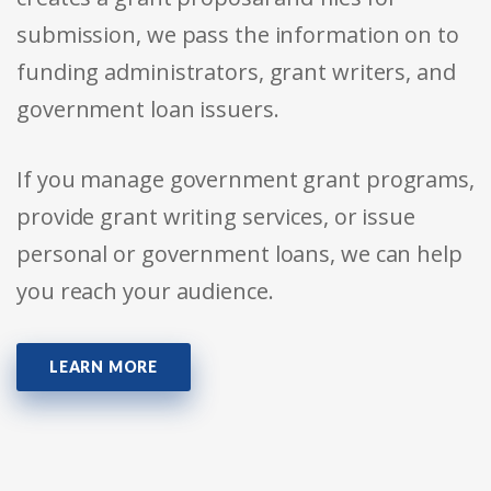
submission, we pass the information on to
funding administrators, grant writers, and
government loan issuers.
If you manage government grant programs,
provide grant writing services, or issue
personal or government loans, we can help
you reach your audience.
LEARN MORE