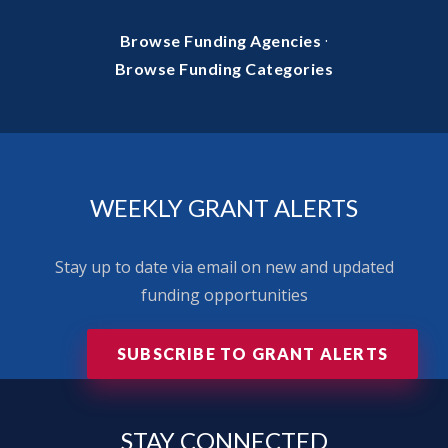
·
Browse Funding Agencies
Browse Funding Categories
WEEKLY GRANT ALERTS
Stay up to date via email on new and updated
funding opportunities
SUBSCRIBE TO GRANT ALERTS
STAY
CONNECTED