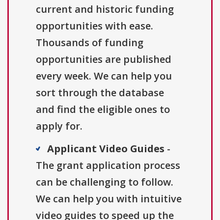
current and historic funding
opportunities with ease.
Thousands of funding
opportunities are published
every week. We can help you
sort through the database
and find the eligible ones to
apply for.
Applicant Video Guides
-
The grant application process
can be challenging to follow.
We can help you with intuitive
video guides to speed up the