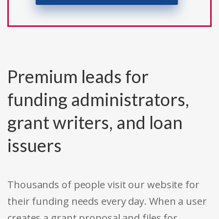
Premium leads for
funding administrators,
grant writers, and loan
issuers
Thousands of people visit our website for
their funding needs every day. When a user
creates a grant proposal and files for