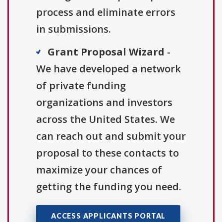
process and eliminate errors
in submissions.
Grant Proposal Wizard
-
We have developed a network
of private funding
organizations and investors
across the United States. We
can reach out and submit your
proposal to these contacts to
maximize your chances of
getting the funding you need.
ACCESS APPLICANTS PORTAL