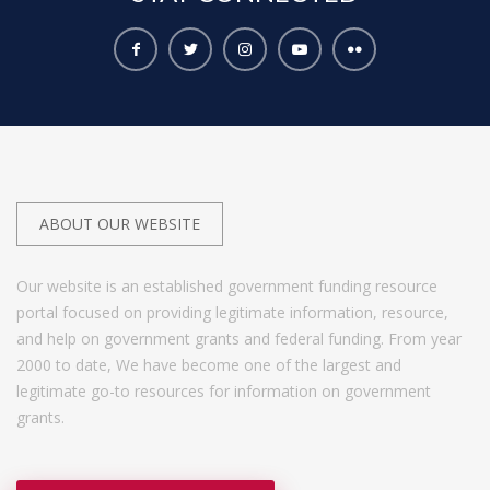
ABOUT OUR WEBSITE
Our website is an established government funding resource
portal focused on providing legitimate information, resource,
and help on government grants and federal funding. From year
2000 to date, We have become one of the largest and
legitimate go-to resources for information on government
grants.