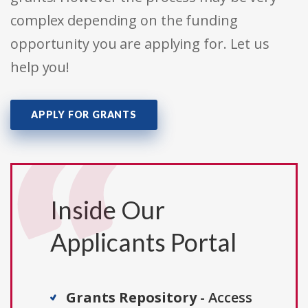
complex depending on the funding
opportunity you are applying for. Let us
help you!
APPLY FOR GRANTS
Inside Our
Applicants Portal
Grants Repository
- Access