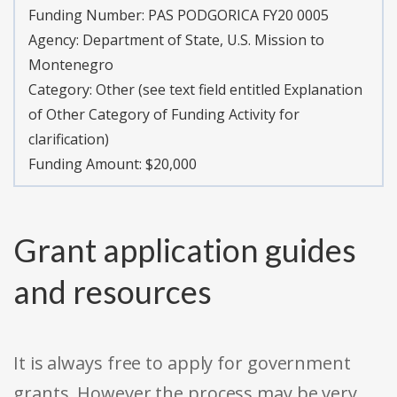
Funding Number:
PAS PODGORICA FY20 0005
Agency:
Department of State, U.S. Mission to
Montenegro
Category:
Other (see text field entitled Explanation
of Other Category of Funding Activity for
clarification)
Funding Amount: $20,000
Grant application guides
and resources
It is always free to apply for government
grants. However the process may be very