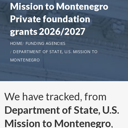
Mission to Montenegro
Private foundation
grants 2026/2027
HOME
FUNDING AGENCIES
DEPARTMENT OF STATE, U.S. MISSION TO
MONTENEGRO
We have tracked, from
Department of State, U.S.
Mission to Montenegro
,