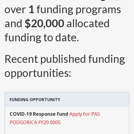
over
1
funding programs
and
$20,000
allocated
funding to date.
Recent published funding
opportunities:
FUNDING OPPORTUNITY
COVID-19 Response Fund
Apply for PAS
PODGORICA FY20 0005