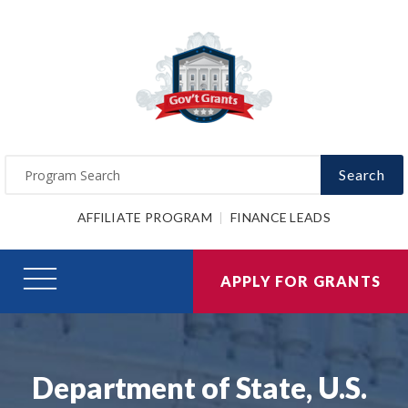
Search
AFFILIATE PROGRAM
FINANCE LEADS
APPLY FOR GRANTS
Department of State, U.S.