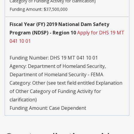
Category of Funding Activity for clarification)
Funding Amount: $37,500,000
Fiscal Year (FY) 2019 National Dam Safety
Program (NDSP) - Region 10
Apply for DHS 19 MT
041 10 01
Funding Number:
DHS 19 MT 041 10 01
Agency:
Department of Homeland Security,
Department of Homeland Security - FEMA
Category:
Other (see text field entitled Explanation
of Other Category of Funding Activity for
clarification)
Funding Amount: Case Dependent