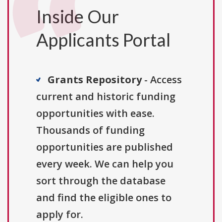
Inside Our
Applicants Portal
Grants Repository
- Access
current and historic funding
opportunities with ease.
Thousands of funding
opportunities are published
every week. We can help you
sort through the database
and find the eligible ones to
apply for.