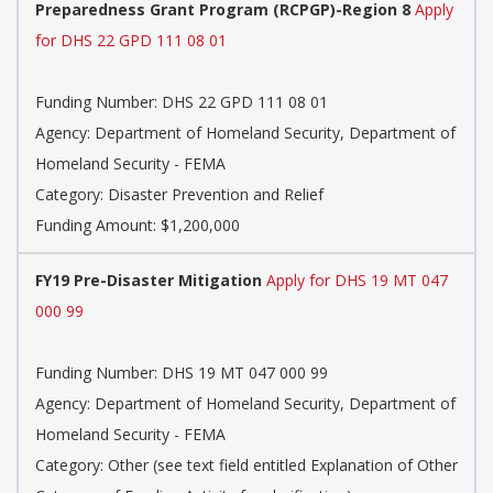
Preparedness Grant Program (RCPGP)-Region 8
Apply
for DHS 22 GPD 111 08 01
Funding Number:
DHS 22 GPD 111 08 01
Agency:
Department of Homeland Security, Department of
Homeland Security - FEMA
Category:
Disaster Prevention and Relief
Funding Amount: $1,200,000
FY19 Pre-Disaster Mitigation
Apply for DHS 19 MT 047
000 99
Funding Number:
DHS 19 MT 047 000 99
Agency:
Department of Homeland Security, Department of
Homeland Security - FEMA
Category:
Other (see text field entitled Explanation of Other