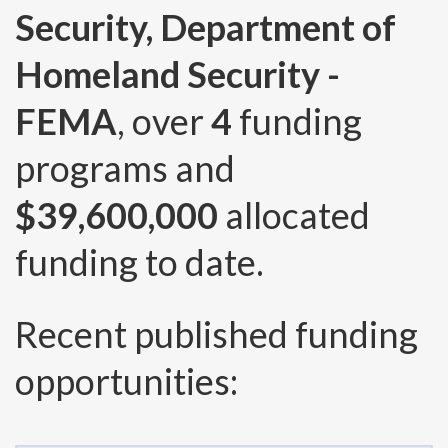
Security, Department of
Homeland Security -
FEMA
, over
4
funding
programs and
$39,600,000
allocated
funding to date.
Recent published funding
opportunities: