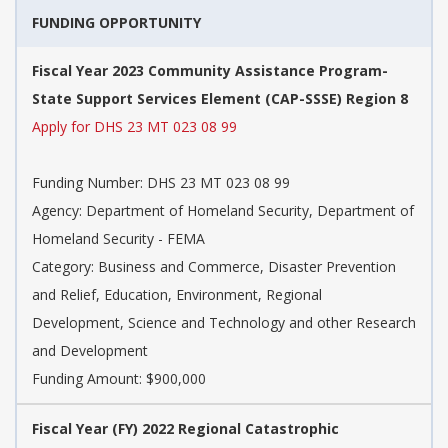
FUNDING OPPORTUNITY
Fiscal Year 2023 Community Assistance Program-
State Support Services Element (CAP-SSSE) Region 8
Apply for DHS 23 MT 023 08 99
Funding Number:
DHS 23 MT 023 08 99
Agency:
Department of Homeland Security, Department of
Homeland Security - FEMA
Category:
Business and Commerce, Disaster Prevention
and Relief, Education, Environment, Regional
Development, Science and Technology and other Research
and Development
Funding Amount: $900,000
Fiscal Year (FY) 2022 Regional Catastrophic