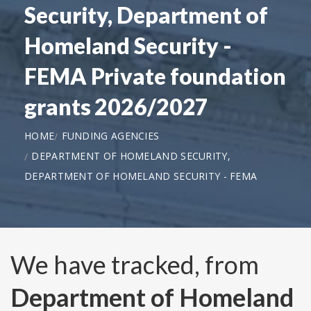
Security, Department of
Homeland Security -
FEMA Private foundation
grants 2026/2027
HOME
FUNDING AGENCIES
DEPARTMENT OF HOMELAND SECURITY,
DEPARTMENT OF HOMELAND SECURITY - FEMA
We have tracked, from
Department of Homeland