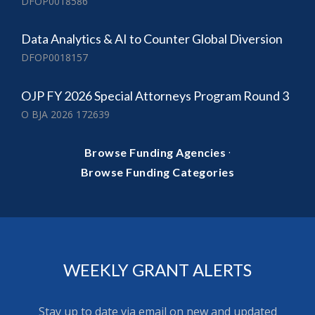
DFOP0018586
Data Analytics & AI to Counter Global Diversion
DFOP0018157
OJP FY 2026 Special Attorneys Program Round 3
O BJA 2026 172639
·
Browse Funding Agencies
Browse Funding Categories
WEEKLY GRANT ALERTS
Stay up to date via email on new and updated