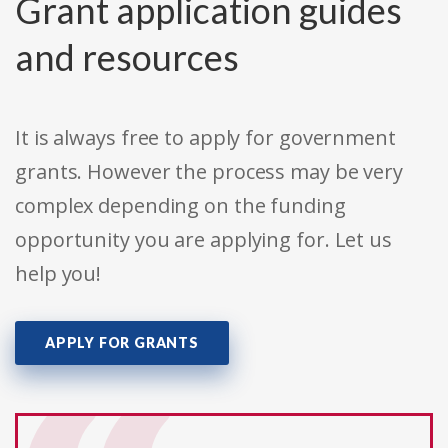
Grant application guides
and resources
It is always free to apply for government
grants. However the process may be very
complex depending on the funding
opportunity you are applying for. Let us
help you!
APPLY FOR GRANTS