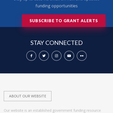
funding opportunities
SUBSCRIBE TO GRANT ALERTS
STAY
CONNECTED
ABOUT OUR WEBSITE
Our website is an established government funding resource