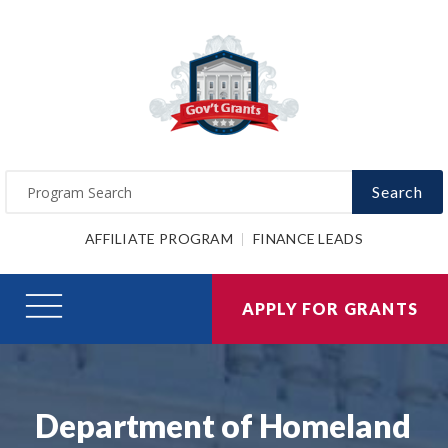
Search
AFFILIATE PROGRAM
FINANCE LEADS
APPLY FOR GRANTS
Department of Homeland