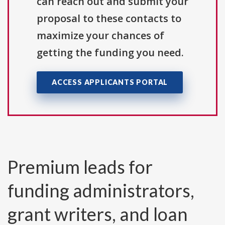
can reach out and submit your
proposal to these contacts to
maximize your chances of
getting the funding you need.
ACCESS APPLICANTS PORTAL
Premium leads for
funding administrators,
grant writers, and loan