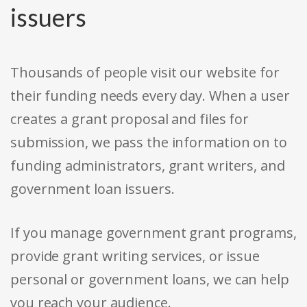
issuers
Thousands of people visit our website for
their funding needs every day. When a user
creates a grant proposal and files for
submission, we pass the information on to
funding administrators, grant writers, and
government loan issuers.
If you manage government grant programs,
provide grant writing services, or issue
personal or government loans, we can help
you reach your audience.