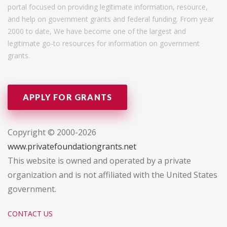
portal focused on providing legitimate information, resource,
and help on government grants and federal funding. From year
2000 to date, We have become one of the largest and
legitimate go-to resources for information on government
grants.
APPLY FOR GRANTS
Copyright © 2000-2026
www.privatefoundationgrants.net
This website is owned and operated by a private
organization and is not affiliated with the United States
government.
CONTACT US