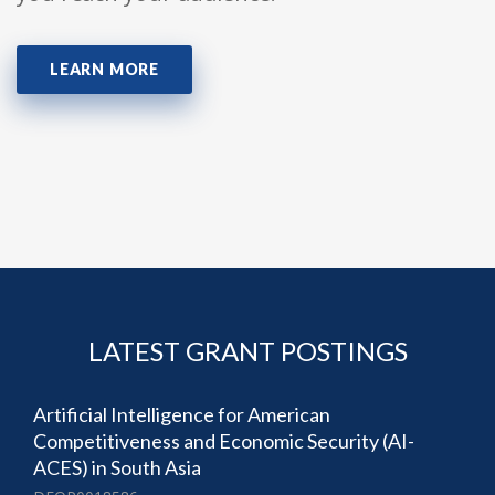
LEARN MORE
LATEST GRANT POSTINGS
Artificial Intelligence for American
Competitiveness and Economic Security (AI-
ACES) in South Asia