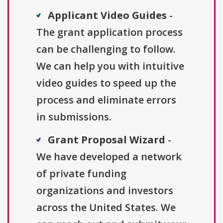
Applicant Video Guides
-
The grant application process
can be challenging to follow.
We can help you with intuitive
video guides to speed up the
process and eliminate errors
in submissions.
Grant Proposal Wizard
-
We have developed a network
of private funding
organizations and investors
across the United States. We